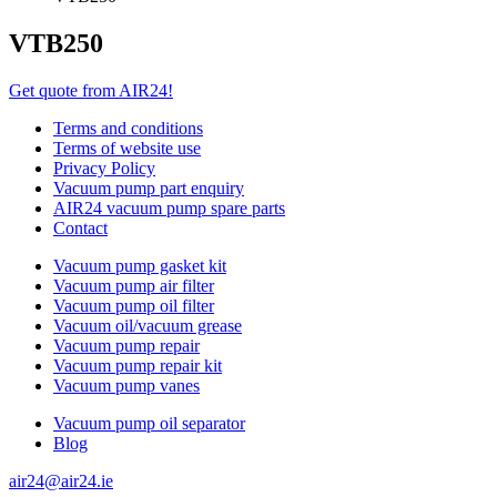
VTB250
Get quote from AIR24!
Terms and conditions
Terms of website use
Privacy Policy
Vacuum pump part enquiry
AIR24 vacuum pump spare parts
Contact
Vacuum pump gasket kit
Vacuum pump air filter
Vacuum pump oil filter
Vacuum oil/vacuum grease
Vacuum pump repair
Vacuum pump repair kit
Vacuum pump vanes
Vacuum pump oil separator
Blog
air24@air24.ie