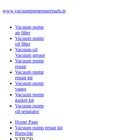
www.vacuumpumpspareparts.ie
Vacuum pump
air filter
Vacuum pump
oil filter
Vacuum oil
Vacuum grease
Vacuum pump
repair
Vacuum pump
repair kit
Vacuum pump
vanes
Vacuum pump
gasket kit
Vacuum pump
oil separator
Home Page
Vacuum pump repair kit
Rietschle
VTB250