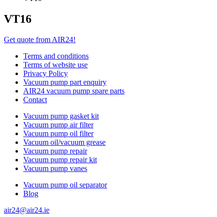
VT16
Get quote from AIR24!
Terms and conditions
Terms of website use
Privacy Policy
Vacuum pump part enquiry
AIR24 vacuum pump spare parts
Contact
Vacuum pump gasket kit
Vacuum pump air filter
Vacuum pump oil filter
Vacuum oil/vacuum grease
Vacuum pump repair
Vacuum pump repair kit
Vacuum pump vanes
Vacuum pump oil separator
Blog
air24@air24.ie