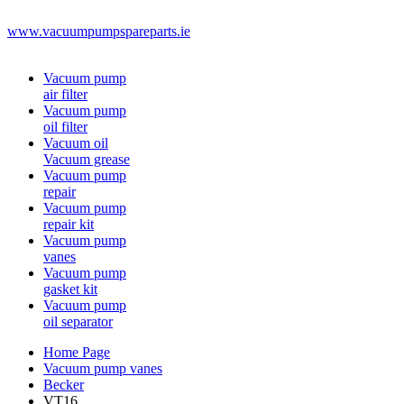
www.vacuumpumpspareparts.ie
Vacuum pump
air filter
Vacuum pump
oil filter
Vacuum oil
Vacuum grease
Vacuum pump
repair
Vacuum pump
repair kit
Vacuum pump
vanes
Vacuum pump
gasket kit
Vacuum pump
oil separator
Home Page
Vacuum pump vanes
Becker
VT16