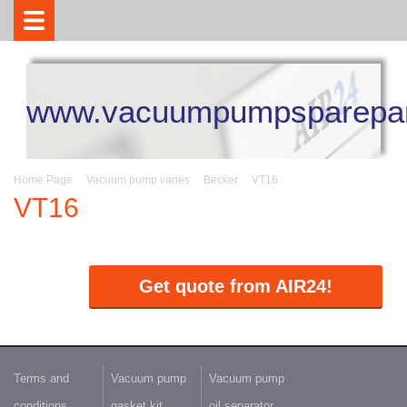
www.vacuumpumpsparepar
Home Page
Vacuum pump vanes
Becker
VT16
VT16
Get quote from AIR24!
Terms and
Vacuum pump
Vacuum pump
conditions
gasket kit
oil separator