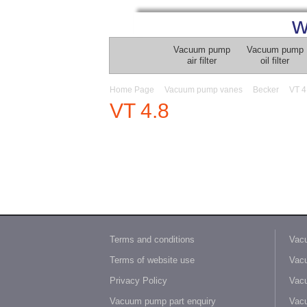
w
Vacuum pump
Vacuum pump
air filter
oil filter
Home Page
Vacuum pump vanes
Becker
VT 4
VT 4.8
Terms and conditions
Vacu
Terms of website use
Vacu
Privacy Policy
Vacu
Vacuum pump part enquiry
Vacu