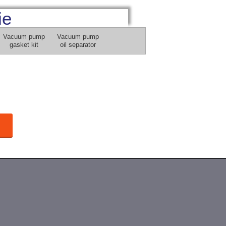
ie
Vacuum pump
Vacuum pump
gasket kit
oil separator