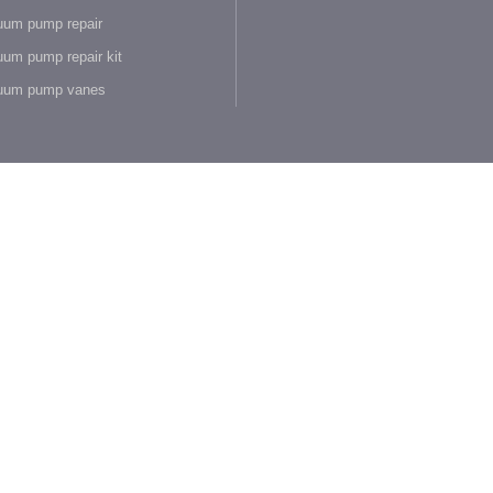
um pump repair
um pump repair kit
uum pump vanes