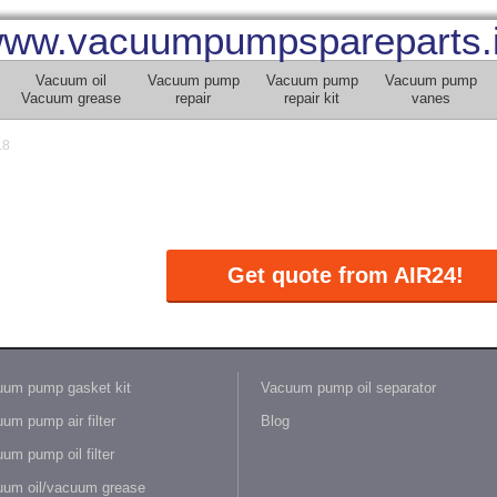
ww.vacuumpumpspareparts.
Vacuum oil
Vacuum pump
Vacuum pump
Vacuum pump
Vacuum grease
repair
repair kit
vanes
.8
Get quote from AIR24!
um pump gasket kit
Vacuum pump oil separator
um pump air filter
Blog
um pump oil filter
um oil/vacuum grease