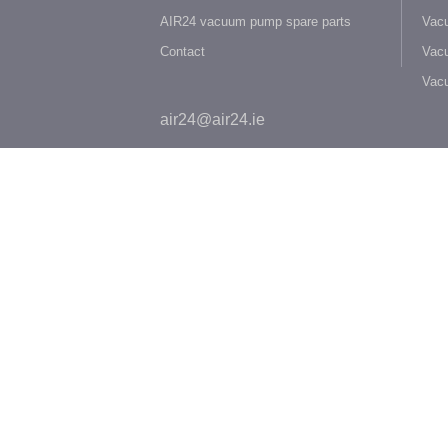
AIR24 vacuum pump spare parts
Vacu
Contact
Vacu
Vac
air24@air24.ie