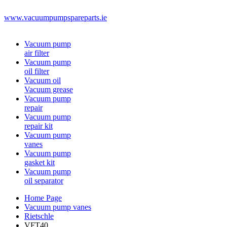
www.vacuumpumpspareparts.ie
Vacuum pump
air filter
Vacuum pump
oil filter
Vacuum oil
Vacuum grease
Vacuum pump
repair
Vacuum pump
repair kit
Vacuum pump
vanes
Vacuum pump
gasket kit
Vacuum pump
oil separator
Home Page
Vacuum pump vanes
Rietschle
VFT40.