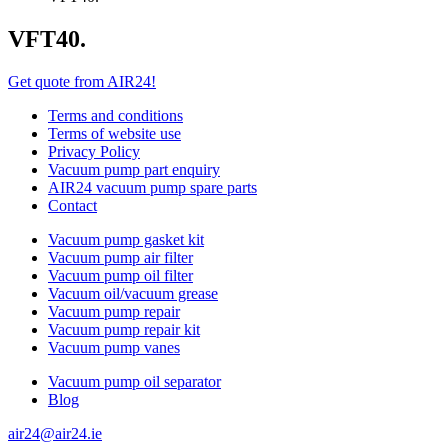
VFT40.
Get quote from AIR24!
Terms and conditions
Terms of website use
Privacy Policy
Vacuum pump part enquiry
AIR24 vacuum pump spare parts
Contact
Vacuum pump gasket kit
Vacuum pump air filter
Vacuum pump oil filter
Vacuum oil/vacuum grease
Vacuum pump repair
Vacuum pump repair kit
Vacuum pump vanes
Vacuum pump oil separator
Blog
air24@air24.ie