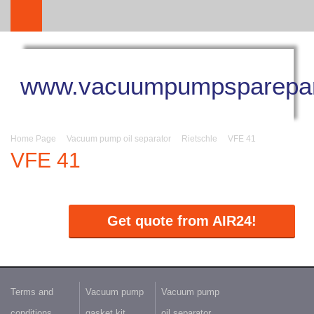
www.vacuumpumpsparepar
Home Page
Vacuum pump oil separator
Rietschle
VFE 41
VFE 41
Get quote from AIR24!
Terms and
Vacuum pump
Vacuum pump
conditions
gasket kit
oil separator