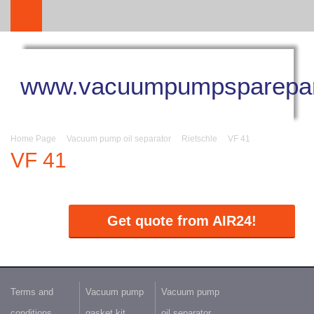
www.vacuumpumpsparepar
Home Page
Vacuum pump oil separator
Rietschle
VF 41
VF 41
Get quote from AIR24!
Terms and
Vacuum pump
Vacuum pump
conditions
gasket kit
oil separator