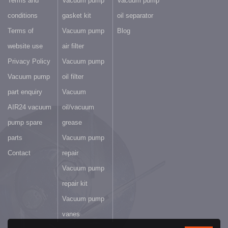
Terms and
Vacuum pump
Vacuum pump
conditions
gasket kit
oil separator
Terms of
Vacuum pump
Blog
website use
air filter
Privacy Policy
Vacuum pump
Vacuum pump
oil filter
part enquiry
Vacuum
AIR24 vacuum
oil/vacuum
pump spare
grease
parts
Vacuum pump
Contact
repair
Vacuum pump
repair kit
Vacuum pump
vanes