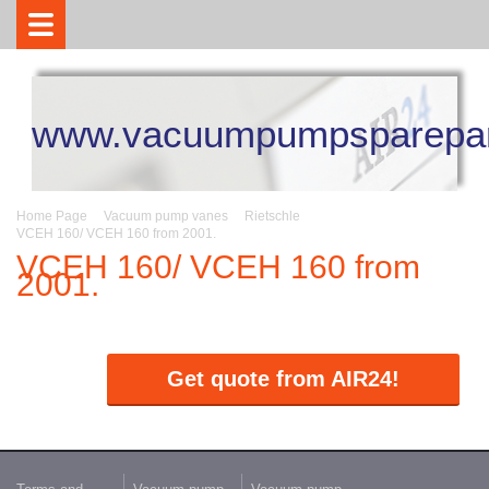
www.vacuumpumpsparepar
Home Page
Vacuum pump vanes
Rietschle
VCEH 160/ VCEH 160 from 2001.
VCEH 160/ VCEH 160 from
2001.
Get quote from AIR24!