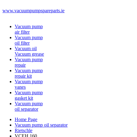
www.vacuumpumpspareparts.ie
Vacuum pump
air filter
Vacuum pump
oil filter
Vacuum oil
Vacuum grease
Vacuum pump
repair
Vacuum pump
repair kit
Vacuum pump
vanes
Vacuum pump
gasket kit
Vacuum pump
oil separator
Home Page
Vacuum pump oil separator
Rietschle
VCEH 160