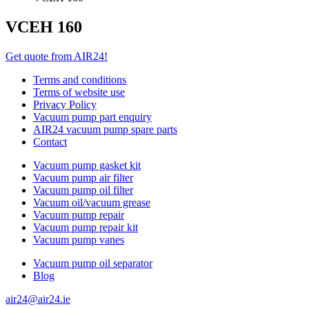
VCEH 160
Get quote from AIR24!
Terms and conditions
Terms of website use
Privacy Policy
Vacuum pump part enquiry
AIR24 vacuum pump spare parts
Contact
Vacuum pump gasket kit
Vacuum pump air filter
Vacuum pump oil filter
Vacuum oil/vacuum grease
Vacuum pump repair
Vacuum pump repair kit
Vacuum pump vanes
Vacuum pump oil separator
Blog
air24@air24.ie