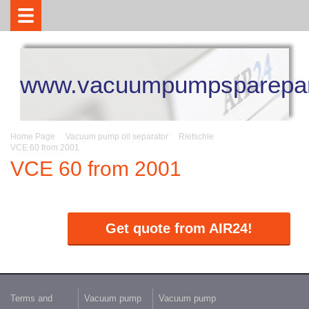
www.vacuumpumpsparepar
Home Page
Vacuum pump oil separator
Rietschle
VCE 60 from 2001
VCE 60 from 2001
Get quote from AIR24!
Terms and
Vacuum pump
Vacuum pump