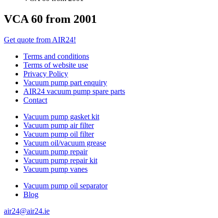
VCA 60 from 2001
Get quote from AIR24!
Terms and conditions
Terms of website use
Privacy Policy
Vacuum pump part enquiry
AIR24 vacuum pump spare parts
Contact
Vacuum pump gasket kit
Vacuum pump air filter
Vacuum pump oil filter
Vacuum oil/vacuum grease
Vacuum pump repair
Vacuum pump repair kit
Vacuum pump vanes
Vacuum pump oil separator
Blog
air24@air24.ie