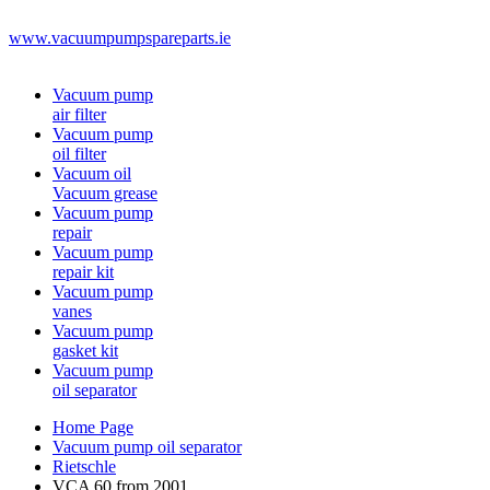
www.vacuumpumpspareparts.ie
Vacuum pump
air filter
Vacuum pump
oil filter
Vacuum oil
Vacuum grease
Vacuum pump
repair
Vacuum pump
repair kit
Vacuum pump
vanes
Vacuum pump
gasket kit
Vacuum pump
oil separator
Home Page
Vacuum pump oil separator
Rietschle
VCA 60 from 2001