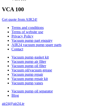
VCA 100
Get quote from AIR24!
Terms and conditions
Terms of website use
Privacy Policy
Vacuum pump part enquiry
AIR24 vacuum pump spare parts
Contact
Vacuum pump gasket kit
Vacuum pump air filter
Vacuum pump oil filter
Vacuum oil/vacuum grease
Vacuum pump repair
Vacuum pump repair kit
Vacuum pump vanes
Vacuum pump oil separator
Blog
air24@air24.ie