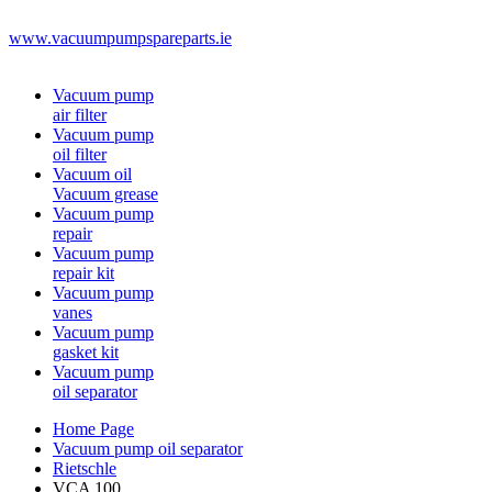
www.vacuumpumpspareparts.ie
Vacuum pump
air filter
Vacuum pump
oil filter
Vacuum oil
Vacuum grease
Vacuum pump
repair
Vacuum pump
repair kit
Vacuum pump
vanes
Vacuum pump
gasket kit
Vacuum pump
oil separator
Home Page
Vacuum pump oil separator
Rietschle
VCA 100