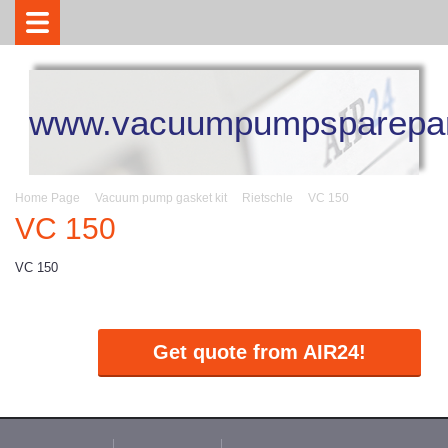
www.vacuumpumpsparepar
Home Page
Vacuum pump gasket kit
Rietschle
VC 150
VC 150
VC 150
Get quote from AIR24!