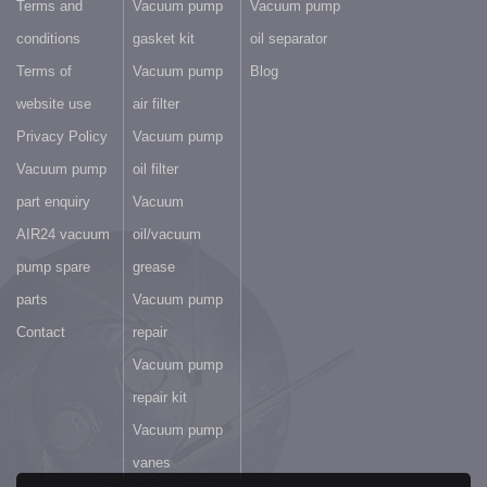
Terms and
Vacuum pump
Vacuum pump
conditions
gasket kit
oil separator
Terms of
Vacuum pump
Blog
website use
air filter
Privacy Policy
Vacuum pump
Vacuum pump
oil filter
part enquiry
Vacuum
AIR24 vacuum
oil/vacuum
pump spare
grease
parts
Vacuum pump
Contact
repair
Vacuum pump
repair kit
Vacuum pump
vanes