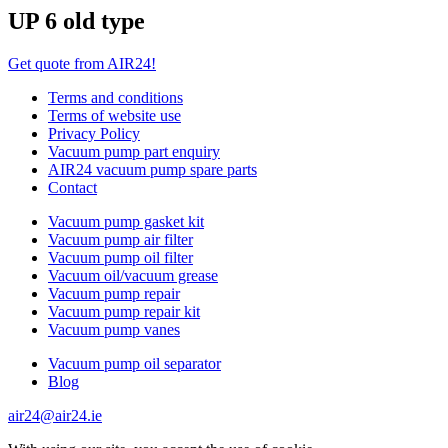
UP 6 old type
Get quote from AIR24!
Terms and conditions
Terms of website use
Privacy Policy
Vacuum pump part enquiry
AIR24 vacuum pump spare parts
Contact
Vacuum pump gasket kit
Vacuum pump air filter
Vacuum pump oil filter
Vacuum oil/vacuum grease
Vacuum pump repair
Vacuum pump repair kit
Vacuum pump vanes
Vacuum pump oil separator
Blog
air24@air24.ie