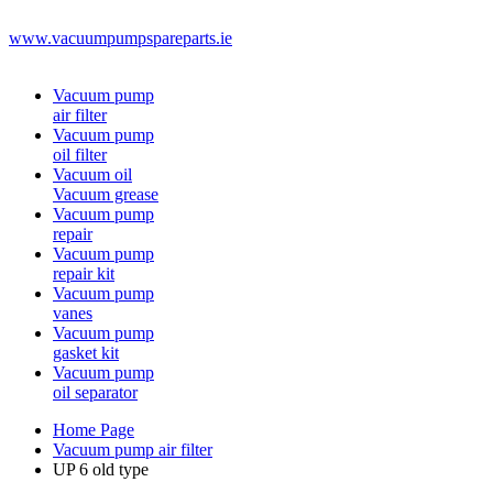
www.vacuumpumpspareparts.ie
Vacuum pump
air filter
Vacuum pump
oil filter
Vacuum oil
Vacuum grease
Vacuum pump
repair
Vacuum pump
repair kit
Vacuum pump
vanes
Vacuum pump
gasket kit
Vacuum pump
oil separator
Home Page
Vacuum pump air filter
UP 6 old type