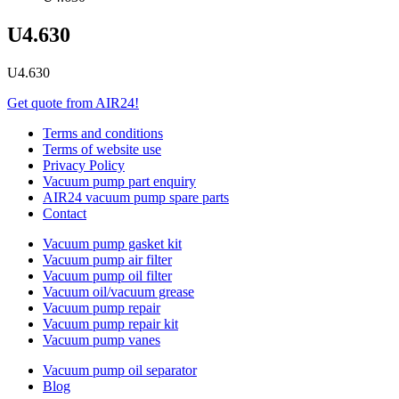
U4.630
U4.630
Get quote from AIR24!
Terms and conditions
Terms of website use
Privacy Policy
Vacuum pump part enquiry
AIR24 vacuum pump spare parts
Contact
Vacuum pump gasket kit
Vacuum pump air filter
Vacuum pump oil filter
Vacuum oil/vacuum grease
Vacuum pump repair
Vacuum pump repair kit
Vacuum pump vanes
Vacuum pump oil separator
Blog