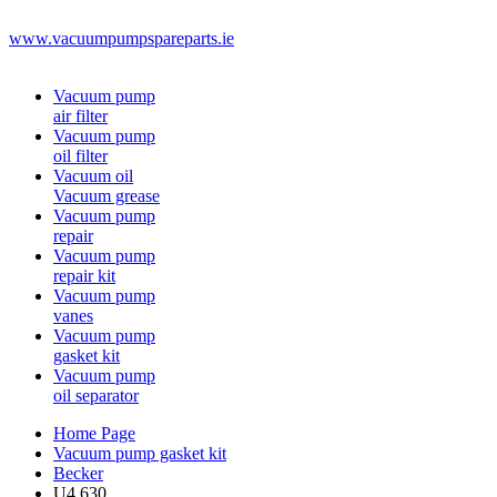
www.vacuumpumpspareparts.ie
Vacuum pump
air filter
Vacuum pump
oil filter
Vacuum oil
Vacuum grease
Vacuum pump
repair
Vacuum pump
repair kit
Vacuum pump
vanes
Vacuum pump
gasket kit
Vacuum pump
oil separator
Home Page
Vacuum pump gasket kit
Becker
U4.630