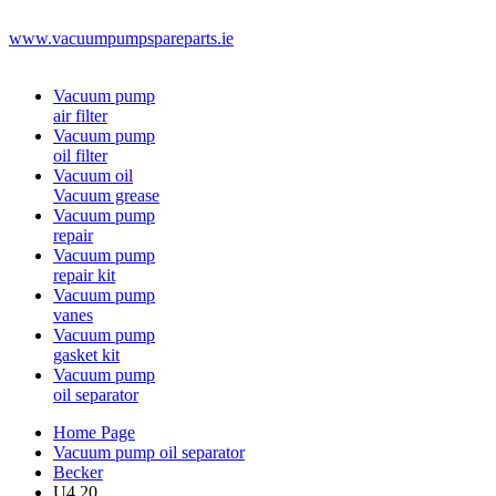
www.vacuumpumpspareparts.ie
Vacuum pump
air filter
Vacuum pump
oil filter
Vacuum oil
Vacuum grease
Vacuum pump
repair
Vacuum pump
repair kit
Vacuum pump
vanes
Vacuum pump
gasket kit
Vacuum pump
oil separator
Home Page
Vacuum pump oil separator
Becker
U4.20