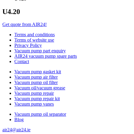
U4.20
Get quote from AIR24!
Terms and conditions
Terms of website use
Privacy Policy
Vacuum pump part enquiry
AIR24 vacuum pump spare parts
Contact
Vacuum pump gasket kit
Vacuum pump air filter
Vacuum pump oil filter
Vacuum oil/vacuum grease
Vacuum pump repair
Vacuum pump repair kit
Vacuum pump vanes
Vacuum pump oil separator
Blog
air24@air24.ie