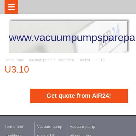
www.vacuumpumpsparepar
Home Page
Vacuum pump oil separator
Becker
U3.10
U3.10
Get quote from AIR24!
Terms and
Vacuum pump
Vacuum pump
conditions
gasket kit
oil separator