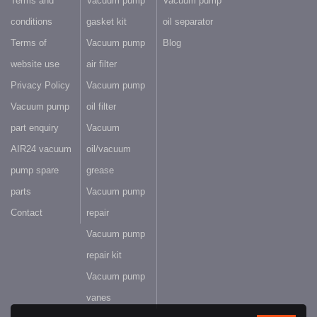
Terms and
Vacuum pump
Vacuum pump
conditions
gasket kit
oil separator
Terms of
Vacuum pump
Blog
website use
air filter
Privacy Policy
Vacuum pump
Vacuum pump
oil filter
part enquiry
Vacuum
AIR24 vacuum
oil/vacuum
pump spare
grease
parts
Vacuum pump
Contact
repair
Vacuum pump
repair kit
Vacuum pump
vanes