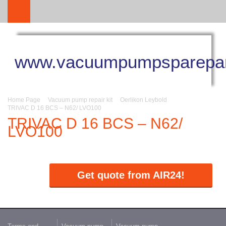
www.vacuumpumpsparepar
Home Page
Vacuum pump repair kit
Oerlikon Leybold
TRIVAC D 16 BCS – N62/ LVO100
TRIVAC D 16 BCS – N62/
LVO100
Get quote from AIR24!