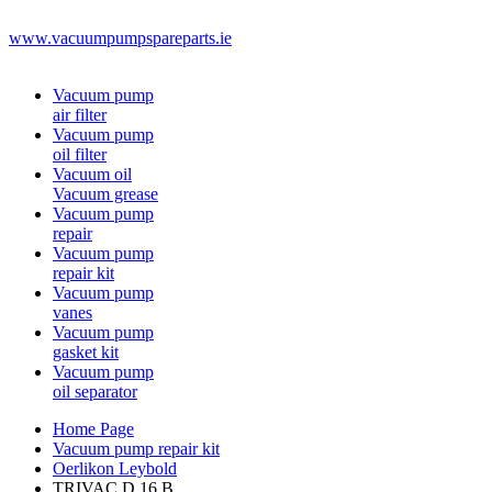
www.vacuumpumpspareparts.ie
Vacuum pump
air filter
Vacuum pump
oil filter
Vacuum oil
Vacuum grease
Vacuum pump
repair
Vacuum pump
repair kit
Vacuum pump
vanes
Vacuum pump
gasket kit
Vacuum pump
oil separator
Home Page
Vacuum pump repair kit
Oerlikon Leybold
TRIVAC D 16 B