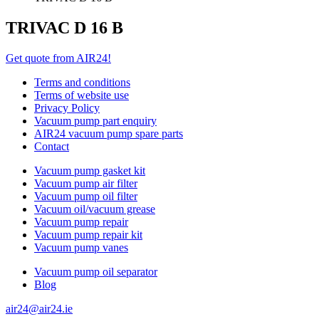
TRIVAC D 16 B
Get quote from AIR24!
Terms and conditions
Terms of website use
Privacy Policy
Vacuum pump part enquiry
AIR24 vacuum pump spare parts
Contact
Vacuum pump gasket kit
Vacuum pump air filter
Vacuum pump oil filter
Vacuum oil/vacuum grease
Vacuum pump repair
Vacuum pump repair kit
Vacuum pump vanes
Vacuum pump oil separator
Blog
air24@air24.ie