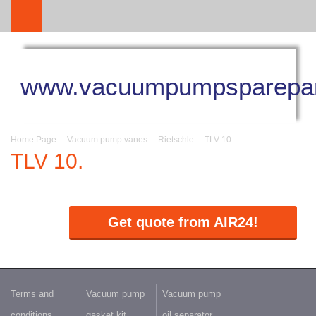
www.vacuumpumpsparepar
Home Page
Vacuum pump vanes
Rietschle
TLV 10.
TLV 10.
Get quote from AIR24!
Terms and
Vacuum pump
Vacuum pump
conditions
gasket kit
oil separator