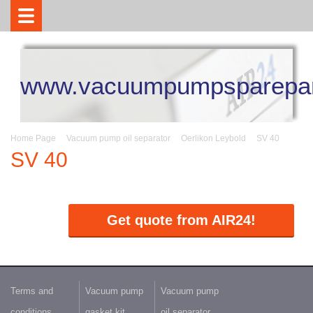
www.vacuumpumpsparepar
Home Page
Vacuum pump oil separator
Oerlikon Leybold
SV 40
SV 40
Get quote from AIR24!
Terms and
Vacuum pump
Vacuum pump
conditions
gasket kit
oil separator