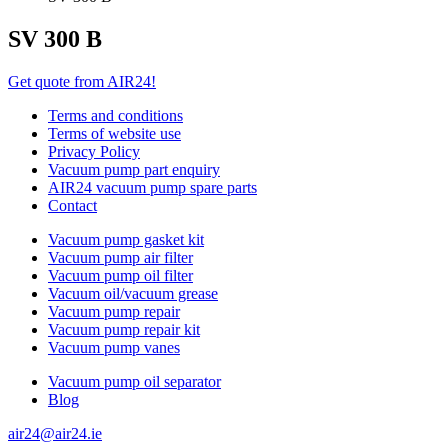
SV 300 B
Get quote from AIR24!
Terms and conditions
Terms of website use
Privacy Policy
Vacuum pump part enquiry
AIR24 vacuum pump spare parts
Contact
Vacuum pump gasket kit
Vacuum pump air filter
Vacuum pump oil filter
Vacuum oil/vacuum grease
Vacuum pump repair
Vacuum pump repair kit
Vacuum pump vanes
Vacuum pump oil separator
Blog
air24@air24.ie