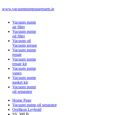
www.vacuumpumpspareparts.ie
Vacuum pump
air filter
Vacuum pump
oil filter
Vacuum oil
Vacuum grease
Vacuum pump
repair
Vacuum pump
repair kit
Vacuum pump
vanes
Vacuum pump
gasket kit
Vacuum pump
oil separator
Home Page
Vacuum pump oil separator
Oerlikon Leybold
SV 300 B