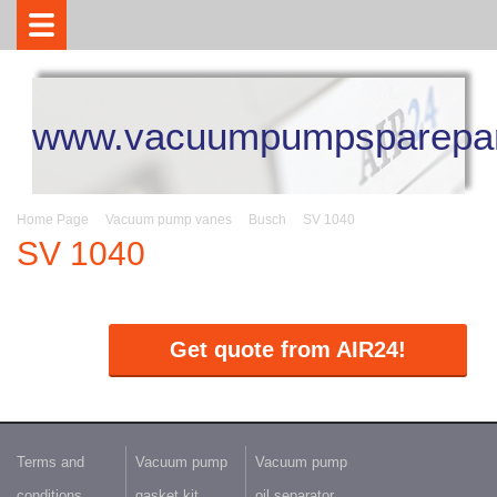
www.vacuumpumpsparepar
Home Page
Vacuum pump vanes
Busch
SV 1040
SV 1040
Get quote from AIR24!
Terms and
Vacuum pump
Vacuum pump
conditions
gasket kit
oil separator