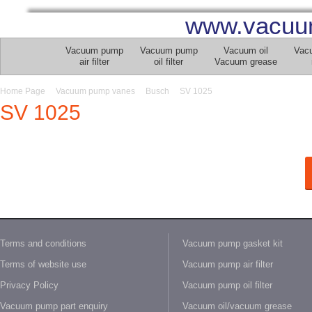
www.vacuu
Vacuum pump
Vacuum pump
Vacuum oil
Vac
air filter
oil filter
Vacuum grease
Home Page
Vacuum pump vanes
Busch
SV 1025
SV 1025
Terms and conditions
Vacuum pump gasket kit
Terms of website use
Vacuum pump air filter
Privacy Policy
Vacuum pump oil filter
Vacuum pump part enquiry
Vacuum oil/vacuum grease