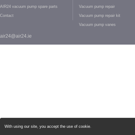
AIR24 vacuum pump spare parts
Vacuum pump repair
Contact
Vacuum pump repair kit
Vacuum pump vanes
air24@air24.ie
With using our site, you accept the use of cookie.