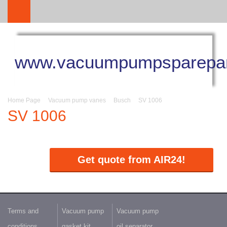
www.vacuumpumpsparepar
Home Page
Vacuum pump vanes
Busch
SV 1006
SV 1006
Get quote from AIR24!
Terms and
Vacuum pump
Vacuum pump
conditions
gasket kit
oil separator