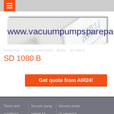
www.vacuumpumpsparepar
Home Page
Vacuum pump vanes
Busch
SD 1080 B
SD 1080 B
Get quote from AIR24!
Terms and
Vacuum pump
Vacuum pump
conditions
gasket kit
oil separator