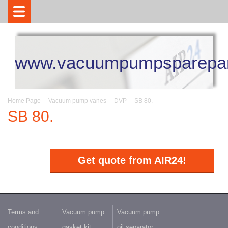
www.vacuumpumpsparepar
Home Page
Vacuum pump vanes
DVP
SB 80.
SB 80.
Get quote from AIR24!
Terms and
Vacuum pump
Vacuum pump
conditions
gasket kit
oil separator