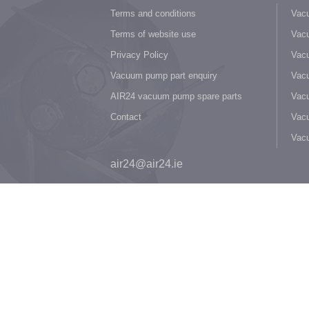
Terms and conditions
Vacu
Terms of website use
Vacu
Privacy Policy
Vacu
Vacuum pump part enquiry
Vacu
AIR24 vacuum pump spare parts
Vacu
Contact
Vacu
Vac
air24@air24.ie