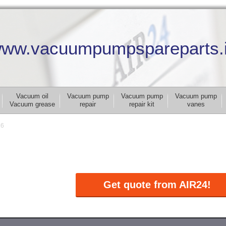
ww.vacuumpumpspareparts.
Vacuum oil
Vacuum pump
Vacuum pump
Vacuum pump
Vacuum grease
repair
repair kit
vanes
16
Get quote from AIR24!