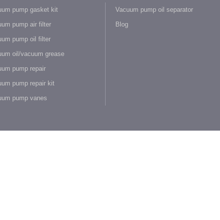
um pump gasket kit
Vacuum pump oil separator
um pump air filter
Blog
um pump oil filter
um oil/vacuum grease
um pump repair
um pump repair kit
uum pump vanes