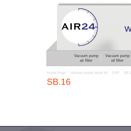
w
Vacuum pump
Vacuum pump
air filter
oil filter
Home Page
Vacuum pump repair kit
DVP
SB.
SB.16