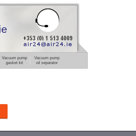
ie
Vacuum pump
Vacuum pump
gasket kit
oil separator