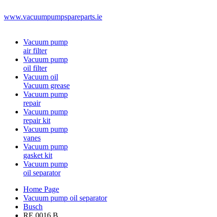
www.vacuumpumpspareparts.ie
Vacuum pump
air filter
Vacuum pump
oil filter
Vacuum oil
Vacuum grease
Vacuum pump
repair
Vacuum pump
repair kit
Vacuum pump
vanes
Vacuum pump
gasket kit
Vacuum pump
oil separator
Home Page
Vacuum pump oil separator
Busch
RE 0016 B