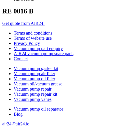
RE 0016 B
Get quote from AIR24!
Terms and conditions
Terms of website use
Privacy Policy
Vacuum pump part enquiry
AIR24 vacuum pump spare parts
Contact
Vacuum pump gasket kit
Vacuum pump air filter
Vacuum pump oil filter
Vacuum oil/vacuum grease
Vacuum pump repair
Vacuum pump repair kit
Vacuum pump vanes
Vacuum pump oil separator
Blog
air24@air24.ie