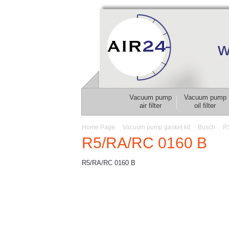
w
Vacuum pump
Vacuum pump
air filter
oil filter
Home Page
Vacuum pump gasket kit
Busch
R
R5/RA/RC 0160 B
R5/RA/RC 0160 B