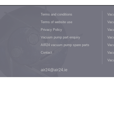
Terms and conditions
Vacu
Terms of website use
Vacu
Privacy Policy
Vacu
Vacuum pump part enquiry
Vacu
AIR24 vacuum pump spare parts
Vacu
Contact
Vacu
Vac
air24@air24.ie