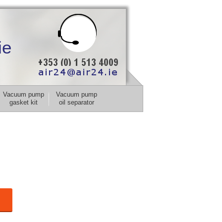
ie
Vacuum pump
Vacuum pump
gasket kit
oil separator