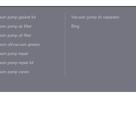
um pump gasket kit
Vacuum pump oil separator
um pump air filter
Blog
um pump oil filter
um oil/vacuum grease
um pump repair
um pump repair kit
uum pump vanes