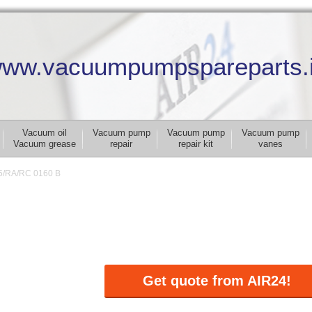
ww.vacuumpumpspareparts.
Vacuum oil
Vacuum pump
Vacuum pump
Vacuum pump
Vacuum grease
repair
repair kit
vanes
5/RA/RC 0160 B
Get quote from AIR24!