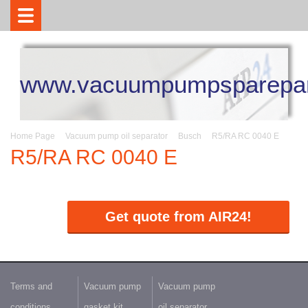
www.vacuumpumpsparepar
Home Page
Vacuum pump oil separator
Busch
R5/RA RC 0040 E
R5/RA RC 0040 E
Get quote from AIR24!
Terms and
Vacuum pump
Vacuum pump
conditions
gasket kit
oil separator