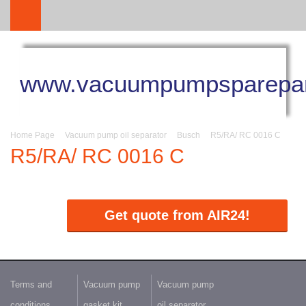
www.vacuumpumpsparepar
Home Page
Vacuum pump oil separator
Busch
R5/RA/ RC 0016 C
R5/RA/ RC 0016 C
Get quote from AIR24!
Terms and
Vacuum pump
Vacuum pump
conditions
gasket kit
oil separator