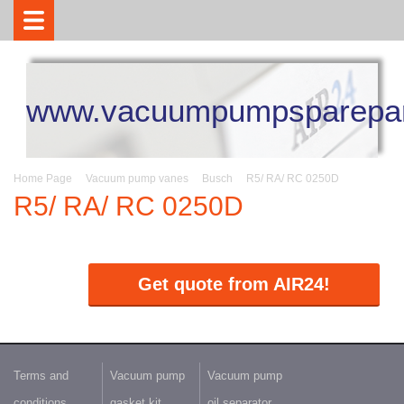
www.vacuumpumpsparepar
Home Page
Vacuum pump vanes
Busch
R5/ RA/ RC 0250D
R5/ RA/ RC 0250D
Get quote from AIR24!
Terms and
Vacuum pump
Vacuum pump
conditions
gasket kit
oil separator