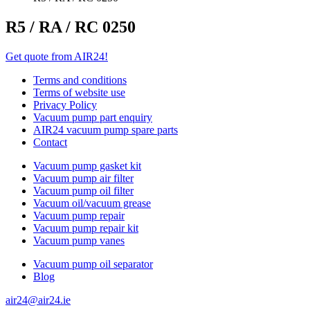
R5 / RA / RC 0250
Get quote from AIR24!
Terms and conditions
Terms of website use
Privacy Policy
Vacuum pump part enquiry
AIR24 vacuum pump spare parts
Contact
Vacuum pump gasket kit
Vacuum pump air filter
Vacuum pump oil filter
Vacuum oil/vacuum grease
Vacuum pump repair
Vacuum pump repair kit
Vacuum pump vanes
Vacuum pump oil separator
Blog
air24@air24.ie