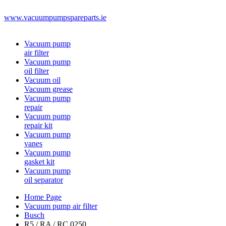
www.vacuumpumpspareparts.ie
Vacuum pump
air filter
Vacuum pump
oil filter
Vacuum oil
Vacuum grease
Vacuum pump
repair
Vacuum pump
repair kit
Vacuum pump
vanes
Vacuum pump
gasket kit
Vacuum pump
oil separator
Home Page
Vacuum pump air filter
Busch
R5 / RA / RC 0250