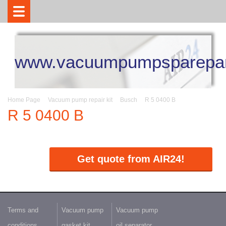
www.vacuumpumpsparepar
Home Page
Vacuum pump repair kit
Busch
R 5 0400 B
R 5 0400 B
Get quote from AIR24!
Terms and
Vacuum pump
Vacuum pump
conditions
gasket kit
oil separator