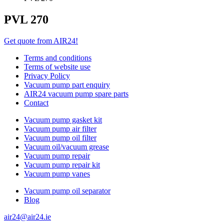
PVL 270
Get quote from AIR24!
Terms and conditions
Terms of website use
Privacy Policy
Vacuum pump part enquiry
AIR24 vacuum pump spare parts
Contact
Vacuum pump gasket kit
Vacuum pump air filter
Vacuum pump oil filter
Vacuum oil/vacuum grease
Vacuum pump repair
Vacuum pump repair kit
Vacuum pump vanes
Vacuum pump oil separator
Blog
air24@air24.ie