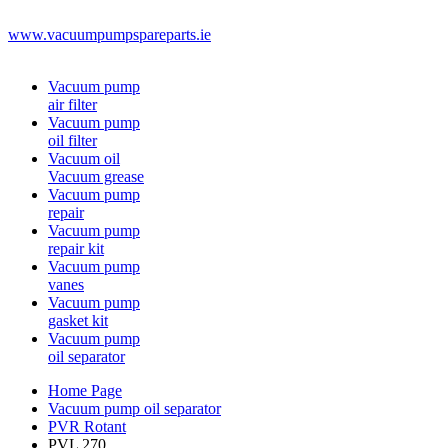
www.vacuumpumpspareparts.ie
Vacuum pump
air filter
Vacuum pump
oil filter
Vacuum oil
Vacuum grease
Vacuum pump
repair
Vacuum pump
repair kit
Vacuum pump
vanes
Vacuum pump
gasket kit
Vacuum pump
oil separator
Home Page
Vacuum pump oil separator
PVR Rotant
PVL 270