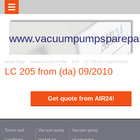
www.vacuumpumpsparepar
Home Page
Vacuum pump oil filter
DVP
LC 205 from (da) 09/2010
LC 205 from (da) 09/2010
Get quote from AIR24!
Terms and
Vacuum pump
Vacuum pump
conditions
gasket kit
oil separator