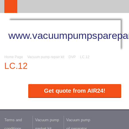
www.vacuumpumpsparepar
Home Page
Vacuum pump repair kit
DVP
LC.12
LC.12
Get quote from AIR24!
Terms and
Vacuum pump
Vacuum pump
conditions
gasket kit
oil separator