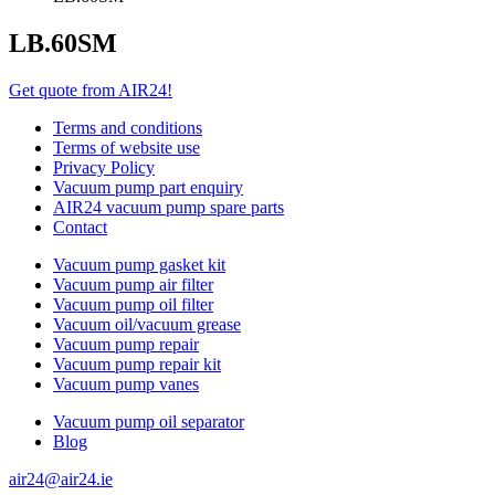
LB.60SM
Get quote from AIR24!
Terms and conditions
Terms of website use
Privacy Policy
Vacuum pump part enquiry
AIR24 vacuum pump spare parts
Contact
Vacuum pump gasket kit
Vacuum pump air filter
Vacuum pump oil filter
Vacuum oil/vacuum grease
Vacuum pump repair
Vacuum pump repair kit
Vacuum pump vanes
Vacuum pump oil separator
Blog
air24@air24.ie