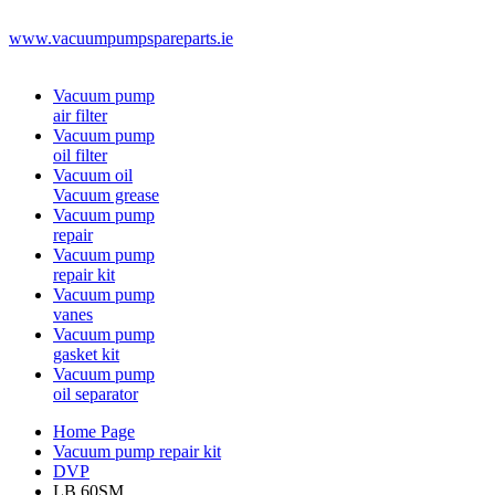
www.vacuumpumpspareparts.ie
Vacuum pump
air filter
Vacuum pump
oil filter
Vacuum oil
Vacuum grease
Vacuum pump
repair
Vacuum pump
repair kit
Vacuum pump
vanes
Vacuum pump
gasket kit
Vacuum pump
oil separator
Home Page
Vacuum pump repair kit
DVP
LB.60SM