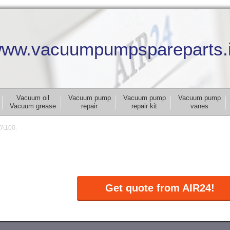
ww.vacuumpumpspareparts.
Vacuum oil
Vacuum pump
Vacuum pump
Vacuum pump
Vacuum grease
repair
repair kit
vanes
TA100.
Get quote from AIR24!