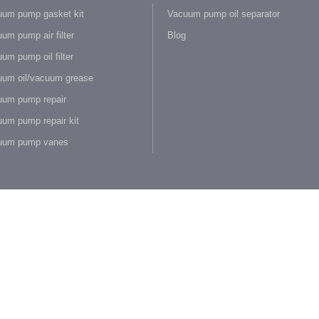
um pump gasket kit
Vacuum pump oil separator
um pump air filter
Blog
um pump oil filter
um oil/vacuum grease
um pump repair
um pump repair kit
uum pump vanes