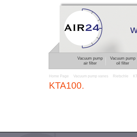
w
Vacuum pump
Vacuum pump
air filter
oil filter
Home Page
Vacuum pump vanes
Rietschle
K
KTA100.