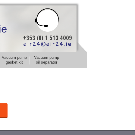
ie
Vacuum pump
Vacuum pump
gasket kit
oil separator