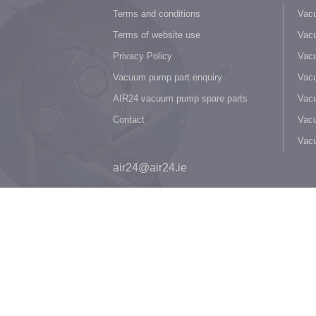
Terms and conditions
Vacu
Terms of website use
Vacu
Privacy Policy
Vacu
Vacuum pump part enquiry
Vacu
AIR24 vacuum pump spare parts
Vacu
Contact
Vacu
Vac
air24@air24.ie