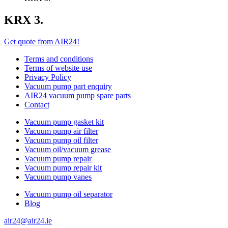
KRX 3.
Get quote from AIR24!
Terms and conditions
Terms of website use
Privacy Policy
Vacuum pump part enquiry
AIR24 vacuum pump spare parts
Contact
Vacuum pump gasket kit
Vacuum pump air filter
Vacuum pump oil filter
Vacuum oil/vacuum grease
Vacuum pump repair
Vacuum pump repair kit
Vacuum pump vanes
Vacuum pump oil separator
Blog
air24@air24.ie