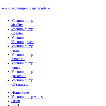
www.vacuumpumpspareparts.ie
Vacuum pump
air filter
Vacuum pump
oil filter
Vacuum oil
Vacuum grease
Vacuum pump
repair
Vacuum pump
repair kit
Vacuum pump
vanes
Vacuum pump
gasket kit
Vacuum pump
oil separator
Home Page
Vacuum pump vanes
Orion
KRX 3.