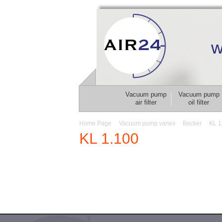
w
Vacuum pump
Vacuum pump
air filter
oil filter
Home Page
Vacuum pump vanes
Becker
KL 1
KL 1.100