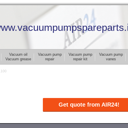
ww.vacuumpumpspareparts.
Vacuum oil
Vacuum pump
Vacuum pump
Vacuum pump
Vacuum grease
repair
repair kit
vanes
.100
Get quote from AIR24!