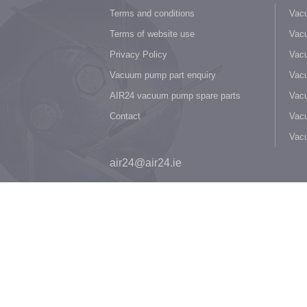
Terms and conditions
Vacu
Terms of website use
Vacu
Privacy Policy
Vacu
Vacuum pump part enquiry
Vacu
AIR24 vacuum pump spare parts
Vacu
Contact
Vacu
Vac
air24@air24.ie