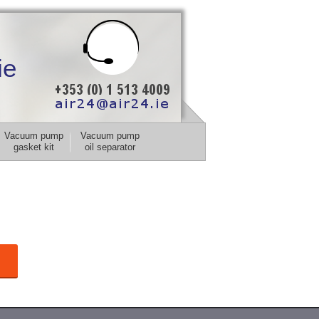
ie
Vacuum pump
Vacuum pump
gasket kit
oil separator