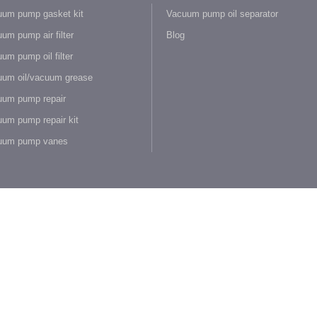
um pump gasket kit
Vacuum pump oil separator
um pump air filter
Blog
um pump oil filter
um oil/vacuum grease
um pump repair
um pump repair kit
uum pump vanes