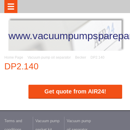
www.vacuumpumpsparepar
Home Page
Vacuum pump oil separator
Becker
DP2.140
DP2.140
Get quote from AIR24!
Terms and
Vacuum pump
Vacuum pump
conditions
gasket kit
oil separator