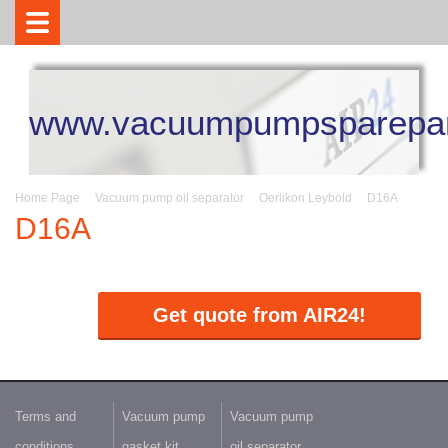
www.vacuumpumpsparepar
Home Page
Vacuum pump oil separator
Oerlikon Leybold
D16A
D16A
Get quote from AIR24!
Terms and
Vacuum pump
Vacuum pump
conditions
gasket kit
oil separator