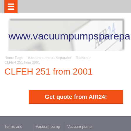
www.vacuumpumpsparepar
Home Page
Vacuum pump oil separator
Rietschle
CLFEH 251 from 2001
CLFEH 251 from 2001
Get quote from AIR24!
Terms and
Vacuum pump
Vacuum pump