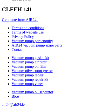
CLFEH 141
Get quote from AIR24!
Terms and conditions
Terms of website use
Privacy Policy
Vacuum pump part enquiry
AIR24 vacuum pump spare parts
Contact
Vacuum pump gasket kit
Vacuum pump air filter
Vacuum pump oil filter
Vacuum oil/vacuum grease
Vacuum pump repair
Vacuum pump repair kit
Vacuum pump vanes
Vacuum pump oil separator
Blog
air24@air24.ie