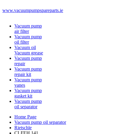
www.vacuumpumpspareparts.ie
Vacuum pump
air filter
Vacuum pump
oil filter
Vacuum oil
Vacuum grease
Vacuum pump
repair
Vacuum pump
repair kit
Vacuum pump
vanes
Vacuum pump
gasket kit
Vacuum pump
oil separator
Home Page
Vacuum pump oil separator
Rietschle
CLFEH 141