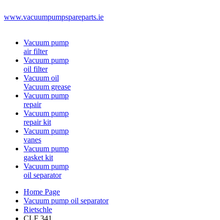
www.vacuumpumpspareparts.ie
Vacuum pump
air filter
Vacuum pump
oil filter
Vacuum oil
Vacuum grease
Vacuum pump
repair
Vacuum pump
repair kit
Vacuum pump
vanes
Vacuum pump
gasket kit
Vacuum pump
oil separator
Home Page
Vacuum pump oil separator
Rietschle
CLF 341