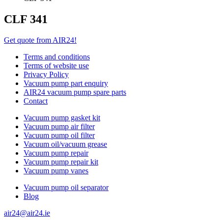
CLF 341
Get quote from AIR24!
Terms and conditions
Terms of website use
Privacy Policy
Vacuum pump part enquiry
AIR24 vacuum pump spare parts
Contact
Vacuum pump gasket kit
Vacuum pump air filter
Vacuum pump oil filter
Vacuum oil/vacuum grease
Vacuum pump repair
Vacuum pump repair kit
Vacuum pump vanes
Vacuum pump oil separator
Blog
air24@air24.ie