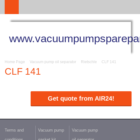
www.vacuumpumpsparepar
Home Page
Vacuum pump oil separator
Rietschle
CLF 141
CLF 141
Get quote from AIR24!
Terms and
Vacuum pump
Vacuum pump
conditions
gasket kit
oil separator