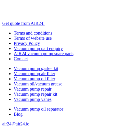
–
Get quote from AIR24!
Terms and conditions
Terms of website use
Privacy Policy
Vacuum pump part enquiry
AIR24 vacuum pump spare parts
Contact
Vacuum pump gasket kit
Vacuum pump air filter
Vacuum pump oil filter
Vacuum oil/vacuum grease
Vacuum pump repair
Vacuum pump repair kit
Vacuum pump vanes
Vacuum pump oil separator
Blog
air24@air24.ie