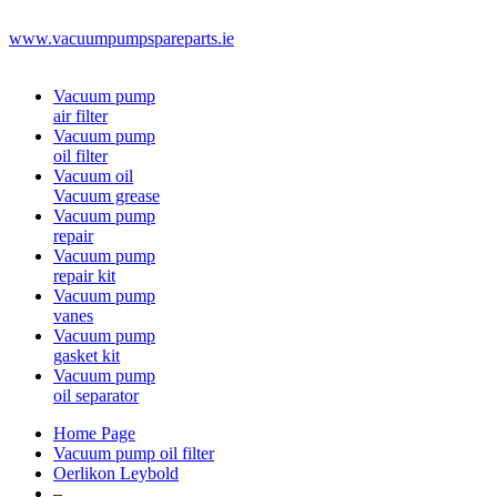
www.vacuumpumpspareparts.ie
Vacuum pump
air filter
Vacuum pump
oil filter
Vacuum oil
Vacuum grease
Vacuum pump
repair
Vacuum pump
repair kit
Vacuum pump
vanes
Vacuum pump
gasket kit
Vacuum pump
oil separator
Home Page
Vacuum pump oil filter
Oerlikon Leybold
–