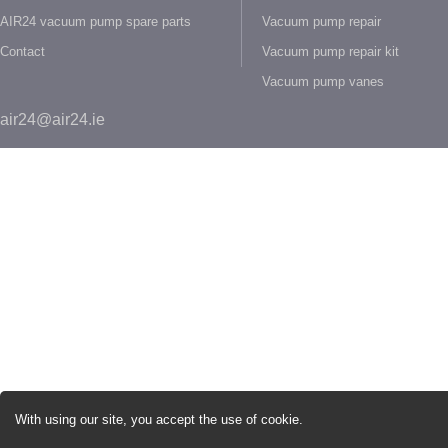
AIR24 vacuum pump spare parts
Vacuum pump repair
Contact
Vacuum pump repair kit
Vacuum pump vanes
air24@air24.ie
With using our site, you accept the use of cookie.