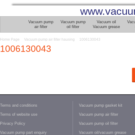
www.vacuu
Vacuum pump
Vacuum pump
Vacuum oil
Vac
air filter
oil filter
Vacuum grease
Home Page
Vacuum pump air filter hausing
1006130043
1006130043
Terms and conditions
Vacuum pump gasket kit
Terms of website use
Vacuum pump air filter
Privacy Policy
Vacuum pump oil filter
Vacuum pump part enquiry
Vacuum oil/vacuum grease